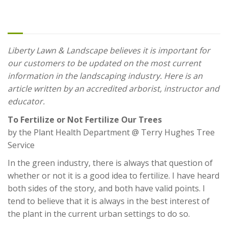
Our Trees
Liberty Lawn & Landscape believes it is important for
our customers to be updated on the most current
information in the landscaping industry. Here is an
article written by an accredited arborist, instructor and
educator.
To Fertilize or Not Fertilize Our Trees
by the Plant Health Department @ Terry Hughes Tree
Service
In the green industry, there is always that question of
whether or not it is a good idea to fertilize. I have heard
both sides of the story, and both have valid points. I
tend to believe that it is always in the best interest of
the plant in the current urban settings to do so.