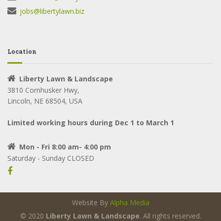
jobs@libertylawn.biz
Location
Liberty Lawn & Landscape
3810 Cornhusker Hwy,
Lincoln, NE 68504, USA
Limited working hours during Dec 1 to March 1
Mon - Fri 8:00 am- 4:00 pm
Saturday - Sunday CLOSED
Website By
Alpha Media
© 2020
Liberty Lawn & Landscape
. All rights reserved.