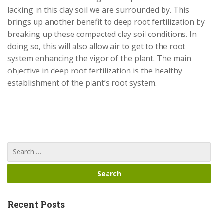
lacking in this clay soil we are surrounded by. This
brings up another benefit to deep root fertilization by
breaking up these compacted clay soil conditions. In
doing so, this will also allow air to get to the root
system enhancing the vigor of the plant. The main
objective in deep root fertilization is the healthy
establishment of the plant’s root system.
Recent Posts