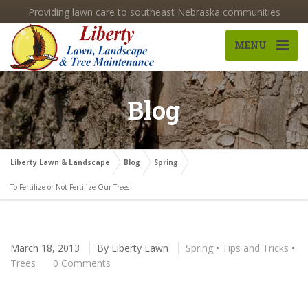
Providing lawn care to southeast Nebraska communities
MENU
Blog
Liberty Lawn & Landscape
Blog
Spring
To Fertilize or Not Fertilize Our Trees
March 18, 2013
By
Liberty Lawn
Spring
•
Tips and Tricks
•
Trees
0 Comments
To Fertilize or Not Fertilize