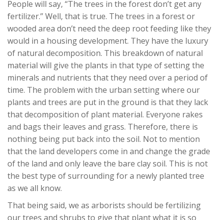
People will say, “The trees in the forest don’t get any
fertilizer.” Well, that is true. The trees in a forest or
wooded area don’t need the deep root feeding like they
would in a housing development. They have the luxury
of natural decomposition. This breakdown of natural
material will give the plants in that type of setting the
minerals and nutrients that they need over a period of
time. The problem with the urban setting where our
plants and trees are put in the ground is that they lack
that decomposition of plant material. Everyone rakes
and bags their leaves and grass. Therefore, there is
nothing being put back into the soil. Not to mention
that the land developers come in and change the grade
of the land and only leave the bare clay soil. This is not
the best type of surrounding for a newly planted tree
as we all know.
That being said, we as arborists should be fertilizing
our trees and shrubs to give that plant what it is so