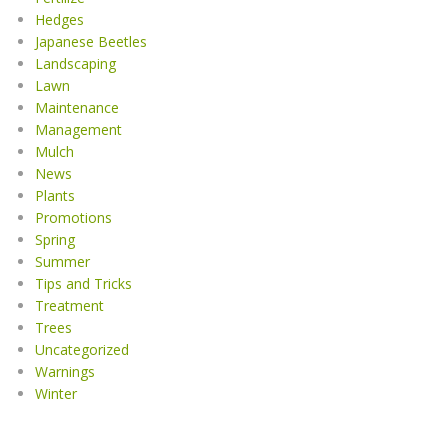
Hedges
Japanese Beetles
Landscaping
Lawn
Maintenance
Management
Mulch
News
Plants
Promotions
Spring
Summer
Tips and Tricks
Treatment
Trees
Uncategorized
Warnings
Winter