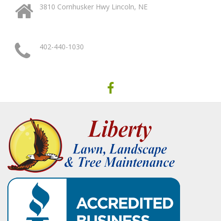
3810 Cornhusker Hwy Lincoln, NE
402-440-1030