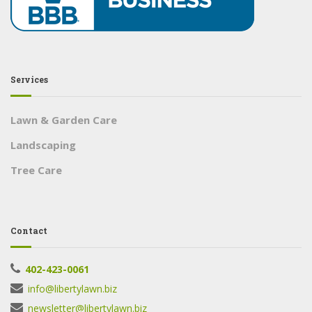
Services
Lawn & Garden Care
Landscaping
Tree Care
Contact
402-423-0061
info@libertylawn.biz
newsletter@libertylawn.biz