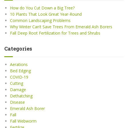
How do You Cut Down a Big Tree?
10 Plants That Look Great Year-Round
Common Landscaping Problems
Why Winter Can’t Save Trees From Emerald Ash Borers
Fall Deep Root Fertilization for Trees and Shrubs
Categories
Aerations
Bed Edging
COVID-19
Cutting
Damage
Dethatching
Disease
Emerald Ash Borer
Fall
Fall Webworm
Fertilize