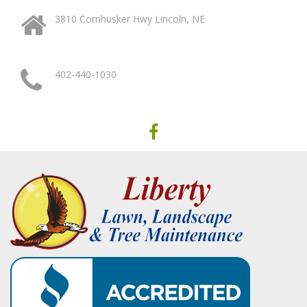
3810 Cornhusker Hwy Lincoln, NE
402-440-1030