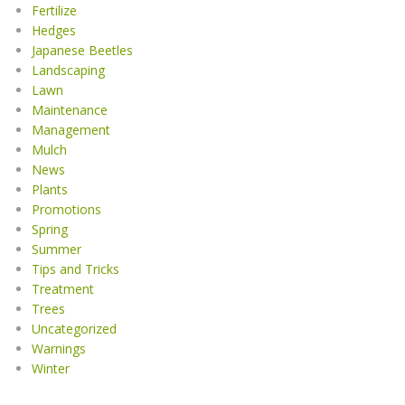
Fertilize
Hedges
Japanese Beetles
Landscaping
Lawn
Maintenance
Management
Mulch
News
Plants
Promotions
Spring
Summer
Tips and Tricks
Treatment
Trees
Uncategorized
Warnings
Winter