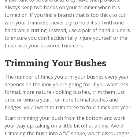
Always keep two hands on your trimmer when it is
turned on. If you find a branch that is too thick to cut
with your trimmers, never try to hold it still with one
hand while cutting. Instead, use a pair of hand pruners
to ensure you don’t accidentally injure yourself or the
bush with your powered trimmers.
Trimming Your Bushes
The number of times you trim your bushes every year
depends on the look you’re going for. If you want less
formal, more natural-looking bushes, trim them just
once or twice a year. For more formal bushes and
hedges, you’ll want to trim three to four times per year.
Start trimming your bush from the bottom and work
your way up, taking on a little bit off at a time. Avoid
trimming the bush into a “V” shape, which discourages