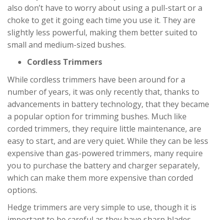
also don’t have to worry about using a pull-start or a
choke to get it going each time you use it. They are
slightly less powerful, making them better suited to
small and medium-sized bushes.
Cordless Trimmers
While cordless trimmers have been around for a
number of years, it was only recently that, thanks to
advancements in battery technology, that they became
a popular option for trimming bushes. Much like
corded trimmers, they require little maintenance, are
easy to start, and are very quiet. While they can be less
expensive than gas-powered trimmers, many require
you to purchase the battery and charger separately,
which can make them more expensive than corded
options.
Hedge trimmers are very simple to use, though it is
important to be careful as they have sharp blades.