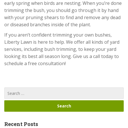
early spring when birds are nesting. When you’re done
trimming the bush, you should go through it by hand
with your pruning shears to find and remove any dead
or diseased branches inside of the plant.
If you aren’t confident trimming your own bushes,
Liberty Lawn is here to help. We offer all kinds of yard
services, including bush trimming, to keep your yard
looking its best all season long. Give us a call today to
schedule a free consultation!
Recent Posts