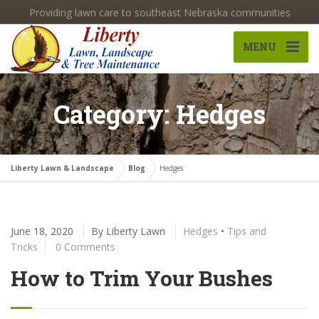
Providing lawn care to southeast Nebraska communities
MENU
Category: Hedges
Liberty Lawn & Landscape
Blog
Hedges
June 18, 2020
By
Liberty Lawn
Hedges
•
Tips and
Tricks
0 Comments
How to Trim Your Bushes