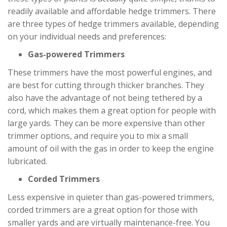
readily available and affordable hedge trimmers. There
are three types of hedge trimmers available, depending
on your individual needs and preferences:
Gas-powered Trimmers
These trimmers have the most powerful engines, and
are best for cutting through thicker branches. They
also have the advantage of not being tethered by a
cord, which makes them a great option for people with
large yards. They can be more expensive than other
trimmer options, and require you to mix a small
amount of oil with the gas in order to keep the engine
lubricated.
Corded Trimmers
Less expensive in quieter than gas-powered trimmers,
corded trimmers are a great option for those with
smaller yards and are virtually maintenance-free. You