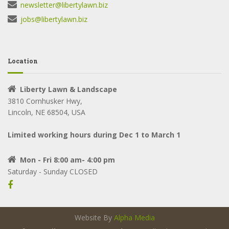
newsletter@libertylawn.biz
jobs@libertylawn.biz
Location
Liberty Lawn & Landscape
3810 Cornhusker Hwy,
Lincoln, NE 68504, USA
Limited working hours during Dec 1 to March 1
Mon - Fri 8:00 am- 4:00 pm
Saturday - Sunday CLOSED
Website By
Alpha Media