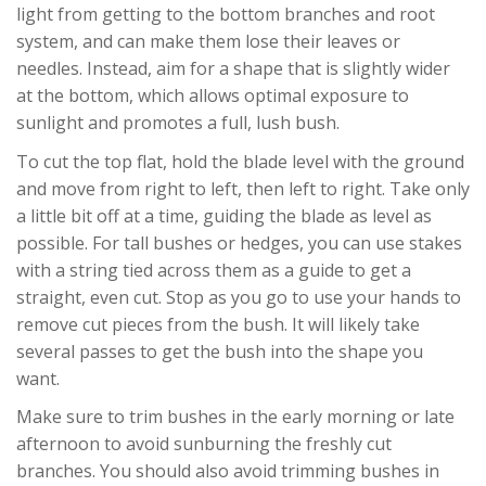
light from getting to the bottom branches and root
system, and can make them lose their leaves or
needles. Instead, aim for a shape that is slightly wider
at the bottom, which allows optimal exposure to
sunlight and promotes a full, lush bush.
To cut the top flat, hold the blade level with the ground
and move from right to left, then left to right. Take only
a little bit off at a time, guiding the blade as level as
possible. For tall bushes or hedges, you can use stakes
with a string tied across them as a guide to get a
straight, even cut. Stop as you go to use your hands to
remove cut pieces from the bush. It will likely take
several passes to get the bush into the shape you
want.
Make sure to trim bushes in the early morning or late
afternoon to avoid sunburning the freshly cut
branches. You should also avoid trimming bushes in