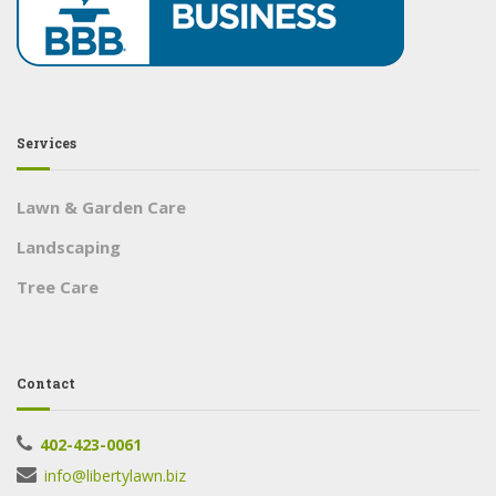
Services
Lawn & Garden Care
Landscaping
Tree Care
Contact
402-423-0061
info@libertylawn.biz