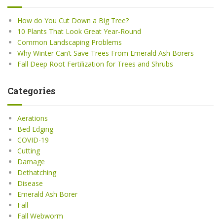
How do You Cut Down a Big Tree?
10 Plants That Look Great Year-Round
Common Landscaping Problems
Why Winter Can’t Save Trees From Emerald Ash Borers
Fall Deep Root Fertilization for Trees and Shrubs
Categories
Aerations
Bed Edging
COVID-19
Cutting
Damage
Dethatching
Disease
Emerald Ash Borer
Fall
Fall Webworm