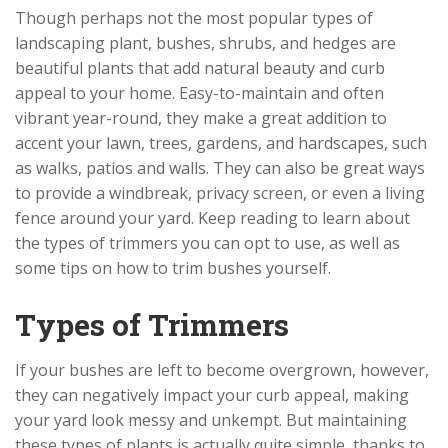
Though perhaps not the most popular types of
landscaping plant, bushes, shrubs, and hedges are
beautiful plants that add natural beauty and curb
appeal to your home. Easy-to-maintain and often
vibrant year-round, they make a great addition to
accent your lawn, trees, gardens, and hardscapes, such
as walks, patios and walls. They can also be great ways
to provide a windbreak, privacy screen, or even a living
fence around your yard. Keep reading to learn about
the types of trimmers you can opt to use, as well as
some tips on how to trim bushes yourself.
Types of Trimmers
If your bushes are left to become overgrown, however,
they can negatively impact your curb appeal, making
your yard look messy and unkempt. But maintaining
these types of plants is actually quite simple, thanks to